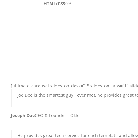
HTML/CSS
0
%
[ultimate_carousel slides_on_desk=“1″ slides_on_tabs=“1″ sli
Joe Doe is the smartest guy I ever met, he provides great
Joseph Doe
CEO & Founder - Okler
He provides great tech service for each template and al