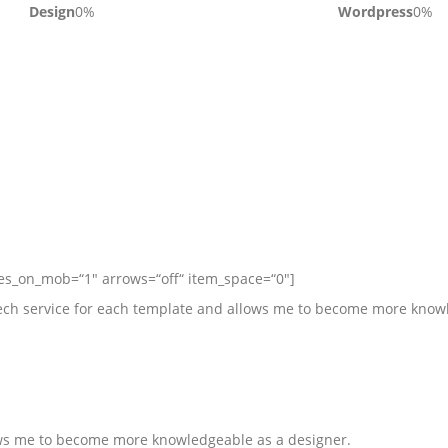
Design
0
%
Wordpress
0
%
des_on_mob=“1″ arrows=“off“ item_space=“0″]
 tech service for each template and allows me to become more know
lows me to become more knowledgeable as a designer.