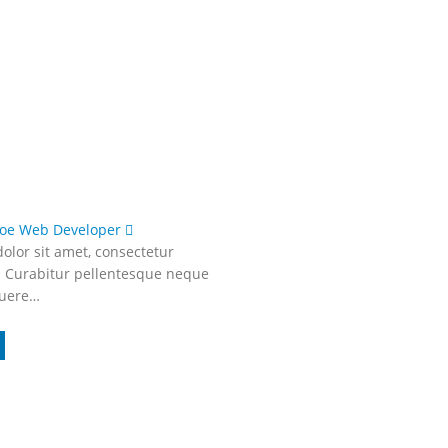
Doe
Web Developer
olor sit amet, consectetur
t. Curabitur pellentesque neque
suere…