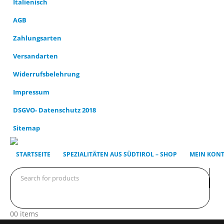
AGB
Zahlungsarten
Versandarten
Widerrufsbelehrung
Impressum
DSGVO- Datenschutz 2018
Sitemap
STARTSEITE
SPEZIALITÄTEN AUS SÜDTIROL – SHOP
MEIN KON
0
0 items