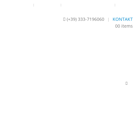
RRUFSBELEHRUNG
IMPRESSUM
DSGVO- DATENSCHUTZ 2018
SITEMAP
(+39) 333-7196060
KONTAKT
|
0
0 items