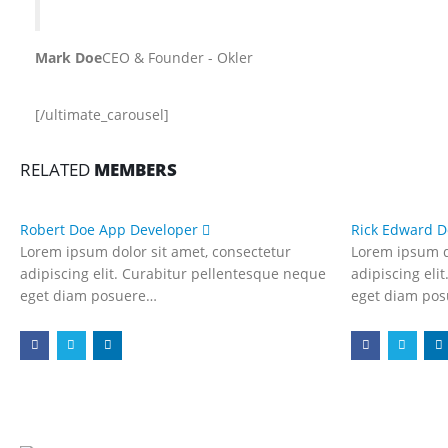
Mark Doe
CEO & Founder - Okler
[/ultimate_carousel]
RELATED
MEMBERS
Robert Doe
App Developer
Rick Edward 
Lorem ipsum dolor sit amet, consectetur
Lorem ipsum d
adipiscing elit. Curabitur pellentesque neque
adipiscing eli
eget diam posuere…
eget diam po