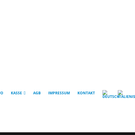
TO
KASSE
AGB
IMPRESSUM
KONTAKT