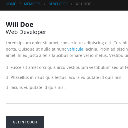
HOME
MEMBERS
DEVELOPER
WILL DOE
Will Doe
Web Developer
Lorem ipsum dolor sit amet, consectetur adipiscing elit. Curab
porta. Quisque ut nulla at nunc
vehicula
lacinia. Proin adipiscin
amet. In eu justo a felis faucibus ornare vel id metus. Vestibul
Fusce sit amet orci quis arcu vestibulum vestibulum sed ut fe
Phasellus in risus quis lectus iaculis vulputate id quis nisl.
Iaculis vulputate id quis nisl.
GET IN TOUCH