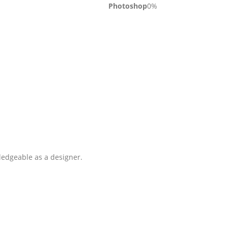
Photoshop
0
%
ledgeable as a designer.