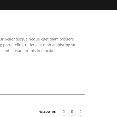
itur pellentesque neque eget diam posuere
g porta tellus, ut feugiat nibh adipiscing sit
um ante ipsum primis in faucibus.
lis.
FOLLOW ME