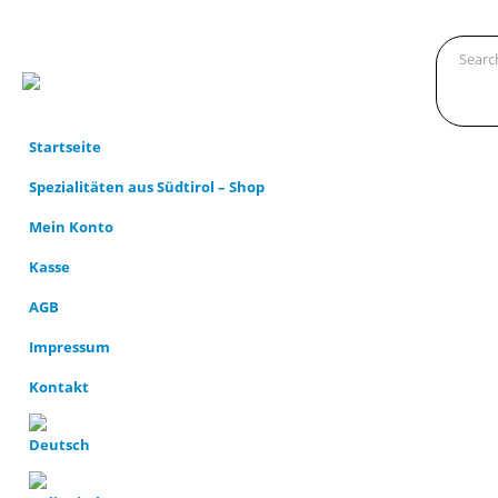
Startseite
Spezialitäten aus Südtirol – Shop
Mein Konto
Kasse
AGB
Impressum
Kontakt